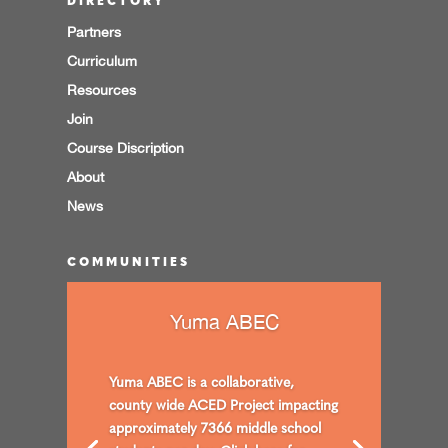
DIRECTORY
Partners
Curriculum
Resources
Join
Course Discription
About
News
COMMUNITIES
Yuma ABEC
Yuma ABEC is a collaborative,
county wide ACED Project impacting
approximately 7366 middle school