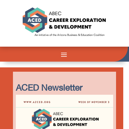
ACED Newsletter