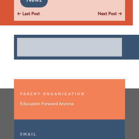
News
←
Last Post
Next Post
→
PARENT ORGANIZATION
Education Forward Arizona
EMAIL