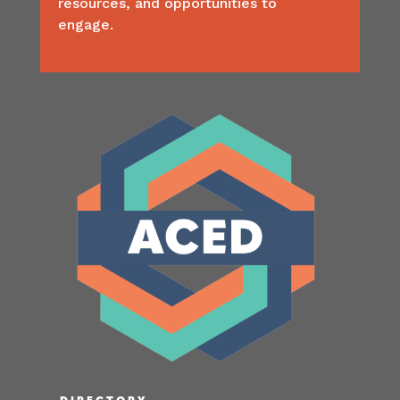
resources, and opportunities to
engage.