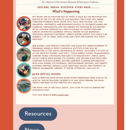
Resources