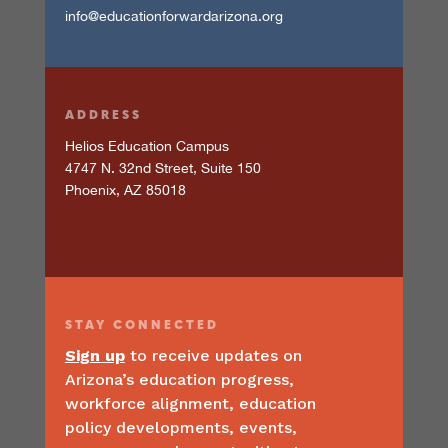
info@educationforwardarizona.org
ADDRESS
Helios Education Campus
4747 N. 32nd Street, Suite 150
Phoenix, AZ 85018
STAY
CONNECTED
Sign up
to receive updates on
Arizona’s education progress,
workforce alignment, education
policy developments, events,