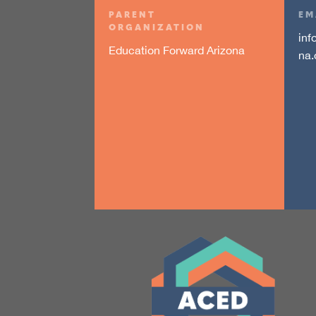
PARENT
EM
ORGANIZATION
inf
Education Forward Arizona
na.