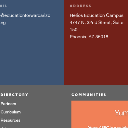
AIL
ADDRESS
o@educationforwardarizo
Helios Education Campus
org
4747 N. 32nd Street, Suite
150
Phoenix, AZ 85018
DIRECTORY
COMMUNITIES
Partners
Yu
Curriculum
Resources