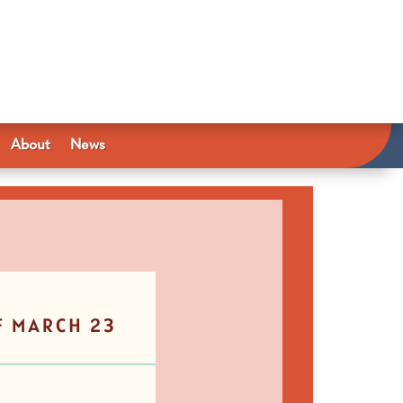
About
News