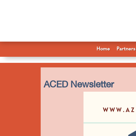
Home
Partners
ACED Newsletter