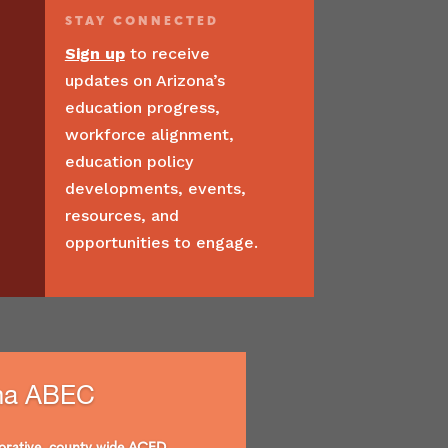
STAY
CONNECTED
Sign up
to receive
updates on Arizona’s
education progress,
workforce alignment,
education policy
developments, events,
resources, and
opportunities to engage.
ma ABEC