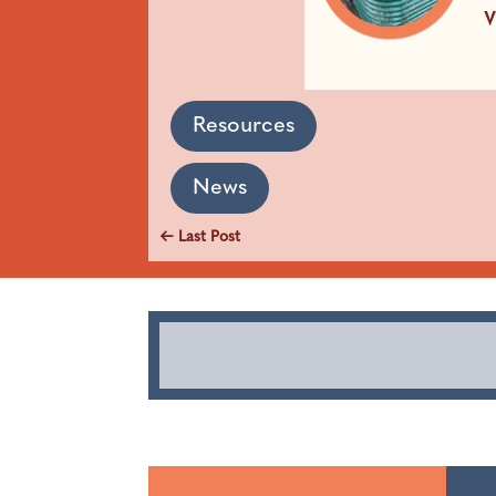
Resources
News
←
Last Post