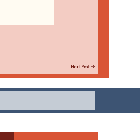
Next Post
→