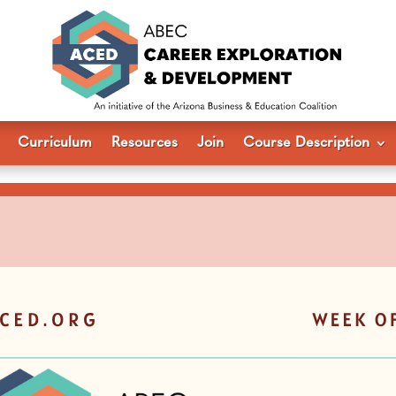
Curriculum
Resources
Join
Course Description