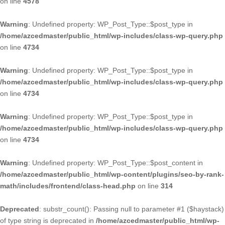
on line
4578
Warning
: Undefined property: WP_Post_Type::$post_type in
/home/azcedmaster/public_html/wp-includes/class-wp-query.php
on line
4734
Warning
: Undefined property: WP_Post_Type::$post_type in
/home/azcedmaster/public_html/wp-includes/class-wp-query.php
on line
4734
Warning
: Undefined property: WP_Post_Type::$post_type in
/home/azcedmaster/public_html/wp-includes/class-wp-query.php
on line
4734
Warning
: Undefined property: WP_Post_Type::$post_content in
/home/azcedmaster/public_html/wp-content/plugins/seo-by-rank-
math/includes/frontend/class-head.php
on line
314
Deprecated
: substr_count(): Passing null to parameter #1 ($haystack)
of type string is deprecated in
/home/azcedmaster/public_html/wp-