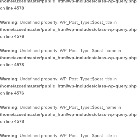
/home/azcedmaster/public_html/wp-includes/class-wp-query.php
on line
4578
Warning
: Undefined property: WP_Post_Type::$post_title in
/home/azcedmaster/public_html/wp-includes/class-wp-query.php
on line
4576
Warning
: Undefined property: WP_Post_Type::$post_name in
/home/azcedmaster/public_html/wp-includes/class-wp-query.php
on line
4578
Warning
: Undefined property: WP_Post_Type::$post_title in
/home/azcedmaster/public_html/wp-includes/class-wp-query.php
on line
4576
Warning
: Undefined property: WP_Post_Type::$post_name in
/home/azcedmaster/public_html/wp-includes/class-wp-query.php
on line
4578
Warning
: Undefined property: WP_Post_Type::$post_title in