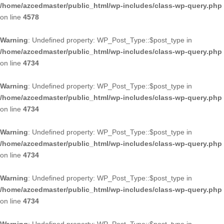
/home/azcedmaster/public_html/wp-includes/class-wp-query.php
on line
4578
Warning
: Undefined property: WP_Post_Type::$post_type in
/home/azcedmaster/public_html/wp-includes/class-wp-query.php
on line
4734
Warning
: Undefined property: WP_Post_Type::$post_type in
/home/azcedmaster/public_html/wp-includes/class-wp-query.php
on line
4734
Warning
: Undefined property: WP_Post_Type::$post_type in
/home/azcedmaster/public_html/wp-includes/class-wp-query.php
on line
4734
Warning
: Undefined property: WP_Post_Type::$post_type in
/home/azcedmaster/public_html/wp-includes/class-wp-query.php
on line
4734