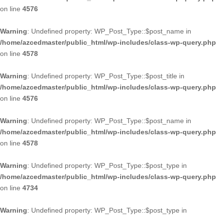
on line
4576
Warning
: Undefined property: WP_Post_Type::$post_name in
/home/azcedmaster/public_html/wp-includes/class-wp-query.php
on line
4578
Warning
: Undefined property: WP_Post_Type::$post_title in
/home/azcedmaster/public_html/wp-includes/class-wp-query.php
on line
4576
Warning
: Undefined property: WP_Post_Type::$post_name in
/home/azcedmaster/public_html/wp-includes/class-wp-query.php
on line
4578
Warning
: Undefined property: WP_Post_Type::$post_type in
/home/azcedmaster/public_html/wp-includes/class-wp-query.php
on line
4734
Warning
: Undefined property: WP_Post_Type::$post_type in