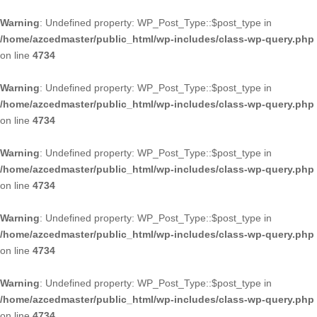
Warning
: Undefined property: WP_Post_Type::$post_type in
/home/azcedmaster/public_html/wp-includes/class-wp-query.php
on line
4734
Warning
: Undefined property: WP_Post_Type::$post_type in
/home/azcedmaster/public_html/wp-includes/class-wp-query.php
on line
4734
Warning
: Undefined property: WP_Post_Type::$post_type in
/home/azcedmaster/public_html/wp-includes/class-wp-query.php
on line
4734
Warning
: Undefined property: WP_Post_Type::$post_type in
/home/azcedmaster/public_html/wp-includes/class-wp-query.php
on line
4734
Warning
: Undefined property: WP_Post_Type::$post_type in
/home/azcedmaster/public_html/wp-includes/class-wp-query.php
on line
4734