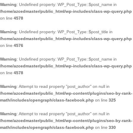
Warning
: Undefined property: WP_Post_Type::$post_name in
/home/azcedmaster/public_html/wp-includes/class-wp-query.php
on line
4578
Warning
: Undefined property: WP_Post_Type::$post_title in
/home/azcedmaster/public_html/wp-includes/class-wp-query.php
on line
4576
Warning
: Undefined property: WP_Post_Type::$post_name in
/home/azcedmaster/public_html/wp-includes/class-wp-query.php
on line
4578
Warning
: Attempt to read property "post_author" on null in
/home/azcedmaster/public_html/wp-content/plugins/seo-by-rank-
math/includes/opengraph/class-facebook.php
on line
325
Warning
: Attempt to read property "post_author" on null in
/home/azcedmaster/public_html/wp-content/plugins/seo-by-rank-
math/includes/opengraph/class-facebook.php
on line
330