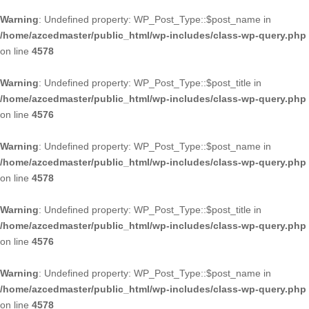
Warning
: Undefined property: WP_Post_Type::$post_name in
/home/azcedmaster/public_html/wp-includes/class-wp-query.php
on line
4578
Warning
: Undefined property: WP_Post_Type::$post_title in
/home/azcedmaster/public_html/wp-includes/class-wp-query.php
on line
4576
Warning
: Undefined property: WP_Post_Type::$post_name in
/home/azcedmaster/public_html/wp-includes/class-wp-query.php
on line
4578
Warning
: Undefined property: WP_Post_Type::$post_title in
/home/azcedmaster/public_html/wp-includes/class-wp-query.php
on line
4576
Warning
: Undefined property: WP_Post_Type::$post_name in
/home/azcedmaster/public_html/wp-includes/class-wp-query.php
on line
4578