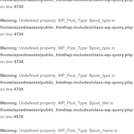
on line
4734
Warning
: Undefined property: WP_Post_Type::$post_type in
/home/azcedmaster/public_html/wp-includes/class-wp-query.php
on line
4734
Warning
: Undefined property: WP_Post_Type::$post_type in
/home/azcedmaster/public_html/wp-includes/class-wp-query.php
on line
4734
Warning
: Undefined property: WP_Post_Type::$post_type in
/home/azcedmaster/public_html/wp-includes/class-wp-query.php
on line
4734
Warning
: Undefined property: WP_Post_Type::$post_title in
/home/azcedmaster/public_html/wp-includes/class-wp-query.php
on line
4576
Warning
: Undefined property: WP_Post_Type::$post_name in