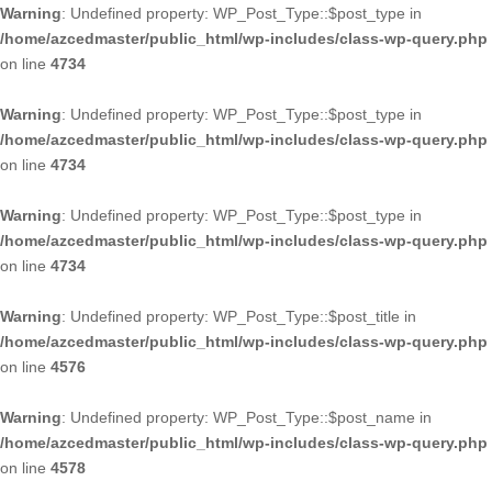
Warning
: Undefined property: WP_Post_Type::$post_type in
/home/azcedmaster/public_html/wp-includes/class-wp-query.php
on line
4734
Warning
: Undefined property: WP_Post_Type::$post_type in
/home/azcedmaster/public_html/wp-includes/class-wp-query.php
on line
4734
Warning
: Undefined property: WP_Post_Type::$post_type in
/home/azcedmaster/public_html/wp-includes/class-wp-query.php
on line
4734
Warning
: Undefined property: WP_Post_Type::$post_title in
/home/azcedmaster/public_html/wp-includes/class-wp-query.php
on line
4576
Warning
: Undefined property: WP_Post_Type::$post_name in
/home/azcedmaster/public_html/wp-includes/class-wp-query.php
on line
4578