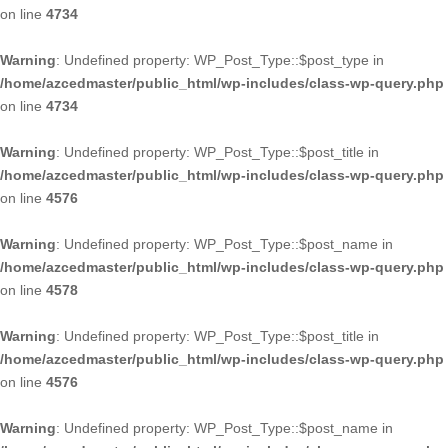
on line
4734
Warning
: Undefined property: WP_Post_Type::$post_type in
/home/azcedmaster/public_html/wp-includes/class-wp-query.php
on line
4734
Warning
: Undefined property: WP_Post_Type::$post_title in
/home/azcedmaster/public_html/wp-includes/class-wp-query.php
on line
4576
Warning
: Undefined property: WP_Post_Type::$post_name in
/home/azcedmaster/public_html/wp-includes/class-wp-query.php
on line
4578
Warning
: Undefined property: WP_Post_Type::$post_title in
/home/azcedmaster/public_html/wp-includes/class-wp-query.php
on line
4576
Warning
: Undefined property: WP_Post_Type::$post_name in