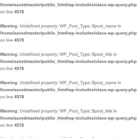
/home/azcedmaster/public_html/wp-includes/class-wp-query.php
on line
4576
Warning
: Undefined property: WP_Post_Type::$post_name in
/home/azcedmaster/public_html/wp-includes/class-wp-query.php
on line
4578
Warning
: Undefined property: WP_Post_Type::$post_title in
/home/azcedmaster/public_html/wp-includes/class-wp-query.php
on line
4576
Warning
: Undefined property: WP_Post_Type::$post_name in
/home/azcedmaster/public_html/wp-includes/class-wp-query.php
on line
4578
Warning
: Undefined property: WP_Post_Type::$post_title in
/home/azcedmaster/public_html/wp-includes/class-wp-query.php
on line
4576