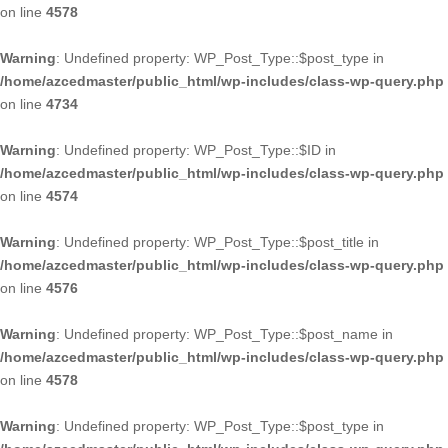
on line
4578
Warning
: Undefined property: WP_Post_Type::$post_type in
/home/azcedmaster/public_html/wp-includes/class-wp-query.php
on line
4734
Warning
: Undefined property: WP_Post_Type::$ID in
/home/azcedmaster/public_html/wp-includes/class-wp-query.php
on line
4574
Warning
: Undefined property: WP_Post_Type::$post_title in
/home/azcedmaster/public_html/wp-includes/class-wp-query.php
on line
4576
Warning
: Undefined property: WP_Post_Type::$post_name in
/home/azcedmaster/public_html/wp-includes/class-wp-query.php
on line
4578
Warning
: Undefined property: WP_Post_Type::$post_type in