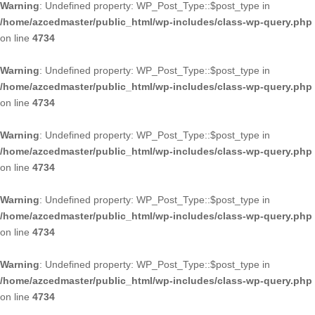
Warning
: Undefined property: WP_Post_Type::$post_type in
/home/azcedmaster/public_html/wp-includes/class-wp-query.php
on line
4734
Warning
: Undefined property: WP_Post_Type::$post_type in
/home/azcedmaster/public_html/wp-includes/class-wp-query.php
on line
4734
Warning
: Undefined property: WP_Post_Type::$post_type in
/home/azcedmaster/public_html/wp-includes/class-wp-query.php
on line
4734
Warning
: Undefined property: WP_Post_Type::$post_type in
/home/azcedmaster/public_html/wp-includes/class-wp-query.php
on line
4734
Warning
: Undefined property: WP_Post_Type::$post_type in
/home/azcedmaster/public_html/wp-includes/class-wp-query.php
on line
4734