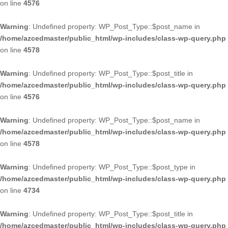
on line
4576
Warning
: Undefined property: WP_Post_Type::$post_name in
/home/azcedmaster/public_html/wp-includes/class-wp-query.php
on line
4578
Warning
: Undefined property: WP_Post_Type::$post_title in
/home/azcedmaster/public_html/wp-includes/class-wp-query.php
on line
4576
Warning
: Undefined property: WP_Post_Type::$post_name in
/home/azcedmaster/public_html/wp-includes/class-wp-query.php
on line
4578
Warning
: Undefined property: WP_Post_Type::$post_type in
/home/azcedmaster/public_html/wp-includes/class-wp-query.php
on line
4734
Warning
: Undefined property: WP_Post_Type::$post_title in
/home/azcedmaster/public_html/wp-includes/class-wp-query.php