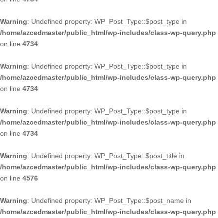
Warning
: Undefined property: WP_Post_Type::$post_type in
/home/azcedmaster/public_html/wp-includes/class-wp-query.php
on line
4734
Warning
: Undefined property: WP_Post_Type::$post_type in
/home/azcedmaster/public_html/wp-includes/class-wp-query.php
on line
4734
Warning
: Undefined property: WP_Post_Type::$post_type in
/home/azcedmaster/public_html/wp-includes/class-wp-query.php
on line
4734
Warning
: Undefined property: WP_Post_Type::$post_title in
/home/azcedmaster/public_html/wp-includes/class-wp-query.php
on line
4576
Warning
: Undefined property: WP_Post_Type::$post_name in
/home/azcedmaster/public_html/wp-includes/class-wp-query.php