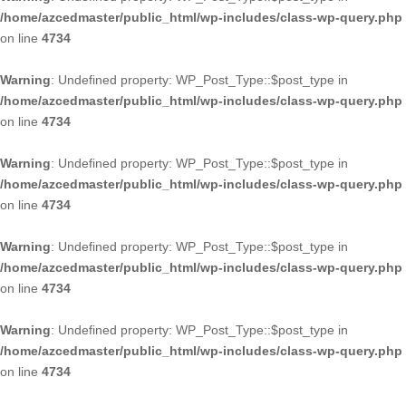
/home/azcedmaster/public_html/wp-includes/class-wp-query.php
on line
4734
Warning
: Undefined property: WP_Post_Type::$post_type in
/home/azcedmaster/public_html/wp-includes/class-wp-query.php
on line
4734
Warning
: Undefined property: WP_Post_Type::$post_type in
/home/azcedmaster/public_html/wp-includes/class-wp-query.php
on line
4734
Warning
: Undefined property: WP_Post_Type::$post_type in
/home/azcedmaster/public_html/wp-includes/class-wp-query.php
on line
4734
Warning
: Undefined property: WP_Post_Type::$post_type in
/home/azcedmaster/public_html/wp-includes/class-wp-query.php
on line
4734