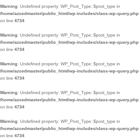
Warning
: Undefined property: WP_Post_Type::$post_type in
/home/azcedmaster/public_html/wp-includes/class-wp-query.php
on line
4734
Warning
: Undefined property: WP_Post_Type::$post_type in
/home/azcedmaster/public_html/wp-includes/class-wp-query.php
on line
4734
Warning
: Undefined property: WP_Post_Type::$post_type in
/home/azcedmaster/public_html/wp-includes/class-wp-query.php
on line
4734
Warning
: Undefined property: WP_Post_Type::$post_type in
/home/azcedmaster/public_html/wp-includes/class-wp-query.php
on line
4734
Warning
: Undefined property: WP_Post_Type::$post_type in
/home/azcedmaster/public_html/wp-includes/class-wp-query.php
on line
4734