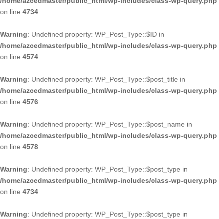
/home/azcedmaster/public_html/wp-includes/class-wp-query.php
on line
4734
Warning
: Undefined property: WP_Post_Type::$ID in
/home/azcedmaster/public_html/wp-includes/class-wp-query.php
on line
4574
Warning
: Undefined property: WP_Post_Type::$post_title in
/home/azcedmaster/public_html/wp-includes/class-wp-query.php
on line
4576
Warning
: Undefined property: WP_Post_Type::$post_name in
/home/azcedmaster/public_html/wp-includes/class-wp-query.php
on line
4578
Warning
: Undefined property: WP_Post_Type::$post_type in
/home/azcedmaster/public_html/wp-includes/class-wp-query.php
on line
4734
Warning
: Undefined property: WP_Post_Type::$post_type in