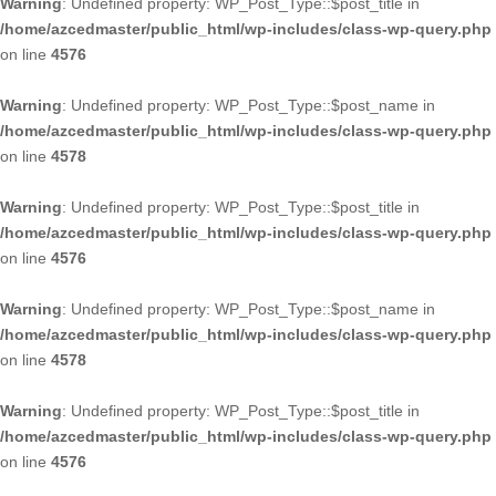
Warning
: Undefined property: WP_Post_Type::$post_title in
/home/azcedmaster/public_html/wp-includes/class-wp-query.php
on line
4576
Warning
: Undefined property: WP_Post_Type::$post_name in
/home/azcedmaster/public_html/wp-includes/class-wp-query.php
on line
4578
Warning
: Undefined property: WP_Post_Type::$post_title in
/home/azcedmaster/public_html/wp-includes/class-wp-query.php
on line
4576
Warning
: Undefined property: WP_Post_Type::$post_name in
/home/azcedmaster/public_html/wp-includes/class-wp-query.php
on line
4578
Warning
: Undefined property: WP_Post_Type::$post_title in
/home/azcedmaster/public_html/wp-includes/class-wp-query.php
on line
4576