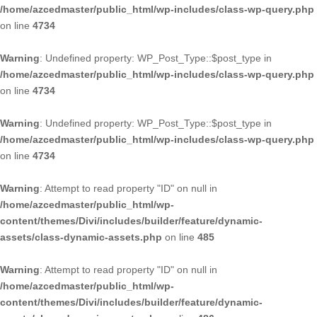
/home/azcedmaster/public_html/wp-includes/class-wp-query.php
on line
4734
Warning
: Undefined property: WP_Post_Type::$post_type in
/home/azcedmaster/public_html/wp-includes/class-wp-query.php
on line
4734
Warning
: Undefined property: WP_Post_Type::$post_type in
/home/azcedmaster/public_html/wp-includes/class-wp-query.php
on line
4734
Warning
: Attempt to read property "ID" on null in
/home/azcedmaster/public_html/wp-
content/themes/Divi/includes/builder/feature/dynamic-
assets/class-dynamic-assets.php
on line
485
Warning
: Attempt to read property "ID" on null in
/home/azcedmaster/public_html/wp-
content/themes/Divi/includes/builder/feature/dynamic-