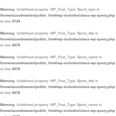
Warning
: Undefined property: WP_Post_Type::$post_type in
/home/azcedmaster/public_html/wp-includes/class-wp-query.php
on line
4734
Warning
: Undefined property: WP_Post_Type::$post_title in
/home/azcedmaster/public_html/wp-includes/class-wp-query.php
on line
4576
Warning
: Undefined property: WP_Post_Type::$post_name in
/home/azcedmaster/public_html/wp-includes/class-wp-query.php
on line
4578
Warning
: Undefined property: WP_Post_Type::$post_title in
/home/azcedmaster/public_html/wp-includes/class-wp-query.php
on line
4576
Warning
: Undefined property: WP_Post_Type::$post_name in
/home/azcedmaster/public_html/wp-includes/class-wp-query.php