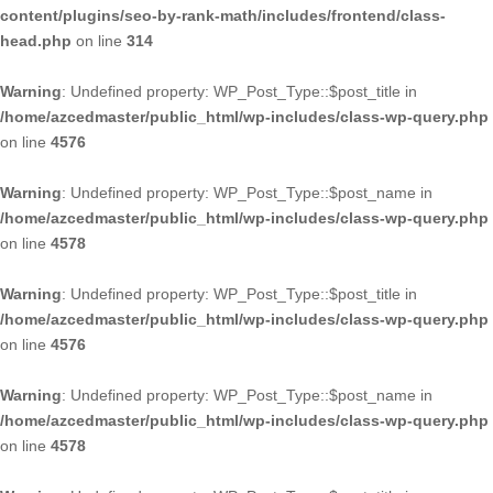
content/plugins/seo-by-rank-math/includes/frontend/class-
head.php
on line
314
Warning
: Undefined property: WP_Post_Type::$post_title in
/home/azcedmaster/public_html/wp-includes/class-wp-query.php
on line
4576
Warning
: Undefined property: WP_Post_Type::$post_name in
/home/azcedmaster/public_html/wp-includes/class-wp-query.php
on line
4578
Warning
: Undefined property: WP_Post_Type::$post_title in
/home/azcedmaster/public_html/wp-includes/class-wp-query.php
on line
4576
Warning
: Undefined property: WP_Post_Type::$post_name in
/home/azcedmaster/public_html/wp-includes/class-wp-query.php
on line
4578