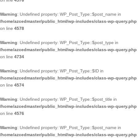
on line
4576
Warning
: Undefined property: WP_Post_Type::$post_name in
/home/azcedmaster/public_html/wp-includes/class-wp-query.php
on line
4578
Warning
: Undefined property: WP_Post_Type::$post_type in
/home/azcedmaster/public_html/wp-includes/class-wp-query.php
on line
4734
Warning
: Undefined property: WP_Post_Type::$ID in
/home/azcedmaster/public_html/wp-includes/class-wp-query.php
on line
4574
Warning
: Undefined property: WP_Post_Type::$post_title in
/home/azcedmaster/public_html/wp-includes/class-wp-query.php
on line
4576
Warning
: Undefined property: WP_Post_Type::$post_name in
/home/azcedmaster/public_html/wp-includes/class-wp-query.php