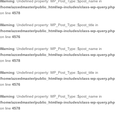
Warning
: Undefined property: WP_Post_Type::$post_name in
/home/azcedmaster/public_html/wp-includes/class-wp-query.php
on line
4578
Warning
: Undefined property: WP_Post_Type::$post_title in
/home/azcedmaster/public_html/wp-includes/class-wp-query.php
on line
4576
Warning
: Undefined property: WP_Post_Type::$post_name in
/home/azcedmaster/public_html/wp-includes/class-wp-query.php
on line
4578
Warning
: Undefined property: WP_Post_Type::$post_title in
/home/azcedmaster/public_html/wp-includes/class-wp-query.php
on line
4576
Warning
: Undefined property: WP_Post_Type::$post_name in
/home/azcedmaster/public_html/wp-includes/class-wp-query.php
on line
4578