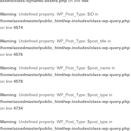
assets/class-dynamic-assets.php
on line
486
Warning
: Undefined property: WP_Post_Type::$ID in
/home/azcedmaster/public_html/wp-includes/class-wp-query.php
on line
4574
Warning
: Undefined property: WP_Post_Type::$post_title in
/home/azcedmaster/public_html/wp-includes/class-wp-query.php
on line
4576
Warning
: Undefined property: WP_Post_Type::$post_name in
/home/azcedmaster/public_html/wp-includes/class-wp-query.php
on line
4578
Warning
: Undefined property: WP_Post_Type::$post_type in
/home/azcedmaster/public_html/wp-includes/class-wp-query.php
on line
4734
Warning
: Undefined property: WP_Post_Type::$post_type in
/home/azcedmaster/public_html/wp-includes/class-wp-query.php