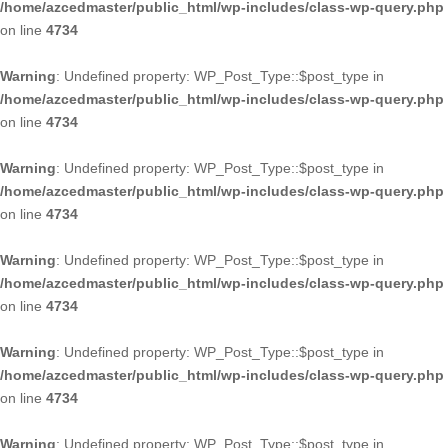
/home/azcedmaster/public_html/wp-includes/class-wp-query.php
on line
4734
Warning
: Undefined property: WP_Post_Type::$post_type in
/home/azcedmaster/public_html/wp-includes/class-wp-query.php
on line
4734
Warning
: Undefined property: WP_Post_Type::$post_type in
/home/azcedmaster/public_html/wp-includes/class-wp-query.php
on line
4734
Warning
: Undefined property: WP_Post_Type::$post_type in
/home/azcedmaster/public_html/wp-includes/class-wp-query.php
on line
4734
Warning
: Undefined property: WP_Post_Type::$post_type in
/home/azcedmaster/public_html/wp-includes/class-wp-query.php
on line
4734
Warning
: Undefined property: WP_Post_Type::$post_type in