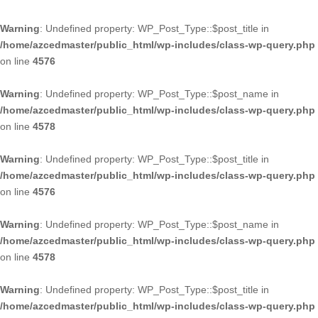
Warning
: Undefined property: WP_Post_Type::$post_title in
/home/azcedmaster/public_html/wp-includes/class-wp-query.php
on line
4576
Warning
: Undefined property: WP_Post_Type::$post_name in
/home/azcedmaster/public_html/wp-includes/class-wp-query.php
on line
4578
Warning
: Undefined property: WP_Post_Type::$post_title in
/home/azcedmaster/public_html/wp-includes/class-wp-query.php
on line
4576
Warning
: Undefined property: WP_Post_Type::$post_name in
/home/azcedmaster/public_html/wp-includes/class-wp-query.php
on line
4578
Warning
: Undefined property: WP_Post_Type::$post_title in
/home/azcedmaster/public_html/wp-includes/class-wp-query.php