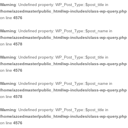
Warning
: Undefined property: WP_Post_Type::$post_title in
/home/azcedmaster/public_html/wp-includes/class-wp-query.php
on line
4576
Warning
: Undefined property: WP_Post_Type::$post_name in
/home/azcedmaster/public_html/wp-includes/class-wp-query.php
on line
4578
Warning
: Undefined property: WP_Post_Type::$post_title in
/home/azcedmaster/public_html/wp-includes/class-wp-query.php
on line
4576
Warning
: Undefined property: WP_Post_Type::$post_name in
/home/azcedmaster/public_html/wp-includes/class-wp-query.php
on line
4578
Warning
: Undefined property: WP_Post_Type::$post_title in
/home/azcedmaster/public_html/wp-includes/class-wp-query.php
on line
4576