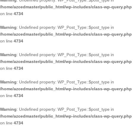
Warning
: Undefined property: WP_Post_Type::$post_type in
/home/azcedmaster/public_html/wp-includes/class-wp-query.php
on line
4734
Warning
: Undefined property: WP_Post_Type::$post_type in
/home/azcedmaster/public_html/wp-includes/class-wp-query.php
on line
4734
Warning
: Undefined property: WP_Post_Type::$post_type in
/home/azcedmaster/public_html/wp-includes/class-wp-query.php
on line
4734
Warning
: Undefined property: WP_Post_Type::$post_type in
/home/azcedmaster/public_html/wp-includes/class-wp-query.php
on line
4734
Warning
: Undefined property: WP_Post_Type::$post_type in
/home/azcedmaster/public_html/wp-includes/class-wp-query.php
on line
4734