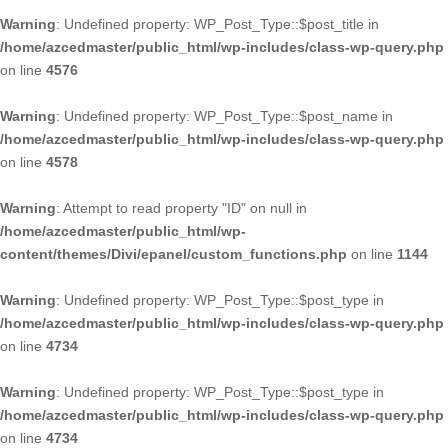
Warning
: Undefined property: WP_Post_Type::$post_title in
/home/azcedmaster/public_html/wp-includes/class-wp-query.php
on line
4576
Warning
: Undefined property: WP_Post_Type::$post_name in
/home/azcedmaster/public_html/wp-includes/class-wp-query.php
on line
4578
Warning
: Attempt to read property "ID" on null in
/home/azcedmaster/public_html/wp-
content/themes/Divi/epanel/custom_functions.php
on line
1144
Warning
: Undefined property: WP_Post_Type::$post_type in
/home/azcedmaster/public_html/wp-includes/class-wp-query.php
on line
4734
Warning
: Undefined property: WP_Post_Type::$post_type in
/home/azcedmaster/public_html/wp-includes/class-wp-query.php
on line
4734