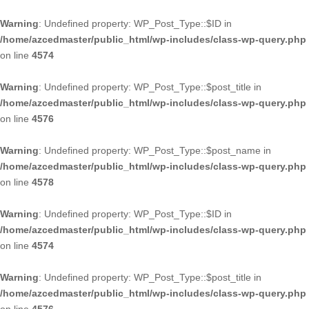
Warning
: Undefined property: WP_Post_Type::$ID in
/home/azcedmaster/public_html/wp-includes/class-wp-query.php
on line
4574
Warning
: Undefined property: WP_Post_Type::$post_title in
/home/azcedmaster/public_html/wp-includes/class-wp-query.php
on line
4576
Warning
: Undefined property: WP_Post_Type::$post_name in
/home/azcedmaster/public_html/wp-includes/class-wp-query.php
on line
4578
Warning
: Undefined property: WP_Post_Type::$ID in
/home/azcedmaster/public_html/wp-includes/class-wp-query.php
on line
4574
Warning
: Undefined property: WP_Post_Type::$post_title in
/home/azcedmaster/public_html/wp-includes/class-wp-query.php