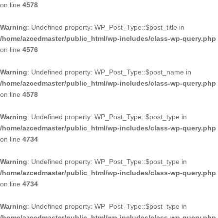
on line
4578
Warning
: Undefined property: WP_Post_Type::$post_title in
/home/azcedmaster/public_html/wp-includes/class-wp-query.php
on line
4576
Warning
: Undefined property: WP_Post_Type::$post_name in
/home/azcedmaster/public_html/wp-includes/class-wp-query.php
on line
4578
Warning
: Undefined property: WP_Post_Type::$post_type in
/home/azcedmaster/public_html/wp-includes/class-wp-query.php
on line
4734
Warning
: Undefined property: WP_Post_Type::$post_type in
/home/azcedmaster/public_html/wp-includes/class-wp-query.php
on line
4734
Warning
: Undefined property: WP_Post_Type::$post_type in
/home/azcedmaster/public_html/wp-includes/class-wp-query.php